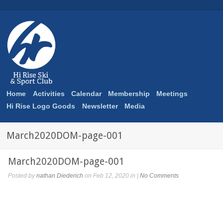
Home
Activities
Calendar
Membership
Meetings
Hi Rise Logo Goods
Newsletter
Media
March2020DOM-page-001
March2020DOM-page-001
Posted by
nathan Diederich
on Feb 12, 2020 in |
No Comments