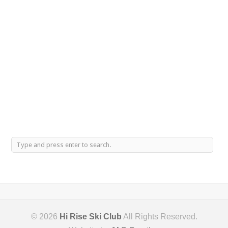
© 2026
Hi Rise Ski Club
All Rights Reserved.