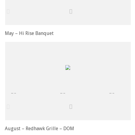
May – Hi Rise Banquet
August – Redhawk Grille – DOM