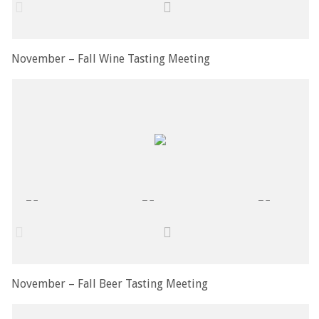
November – Fall Wine Tasting Meeting
November – Fall Beer Tasting Meeting