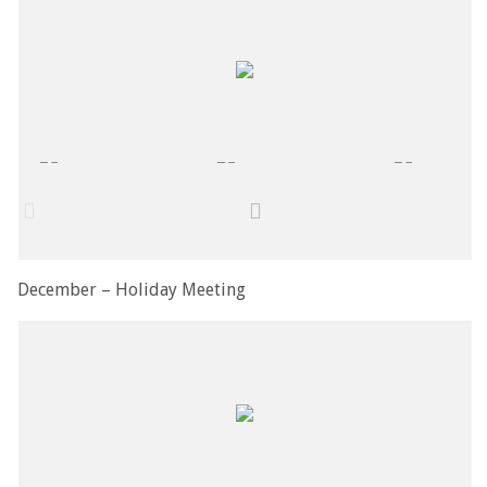
December – Holiday Meeting