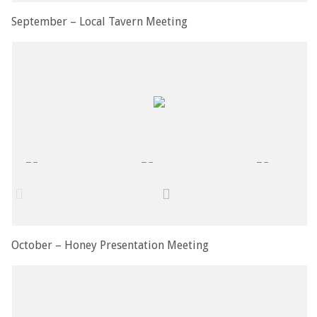
September – Local Tavern Meeting
October – Honey Presentation Meeting