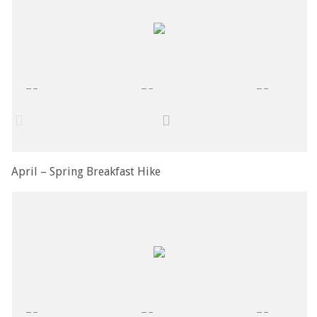
April – Spring Breakfast Hike