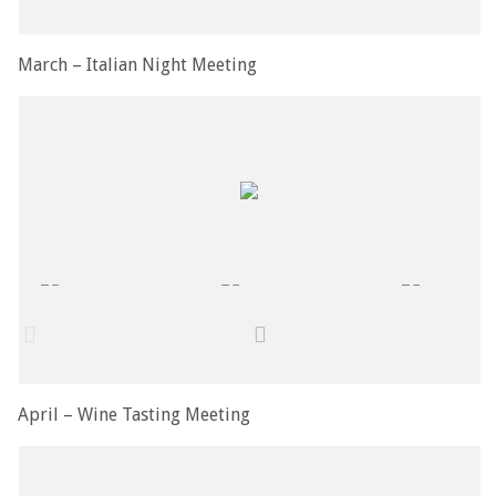
March – Italian Night Meeting
April – Wine Tasting Meeting