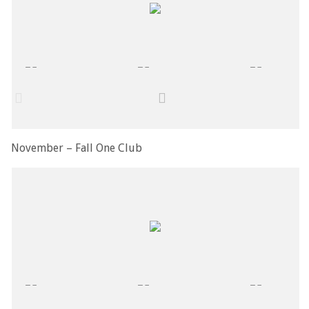
November – Fall One Club