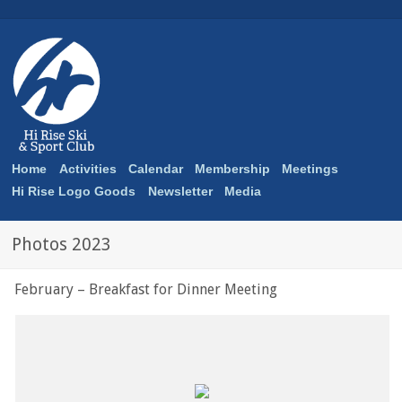
Home
Activities
Calendar
Membership
Meetings
Hi Rise Logo Goods
Newsletter
Media
Photos 2023
February – Breakfast for Dinner Meeting