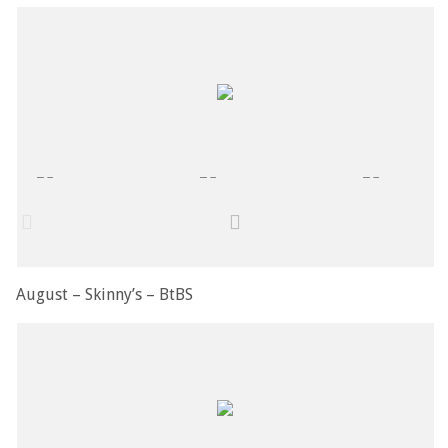
August – Skinny’s – BtBS