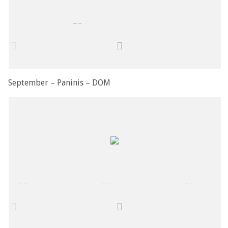
September – Paninis – DOM