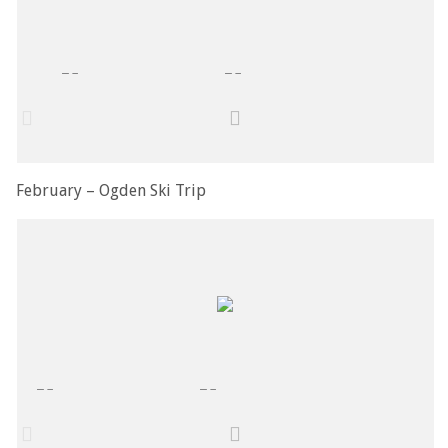
February – Ogden Ski Trip