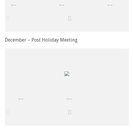
December – Post Holiday Meeting