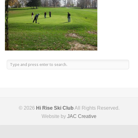
© 2026
Hi Rise Ski Club
All Rights Reserved.
Website by
JAC Creative