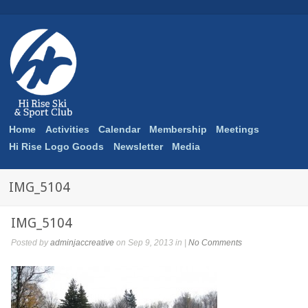
Home
Activities
Calendar
Membership
Meetings
Hi Rise Logo Goods
Newsletter
Media
IMG_5104
IMG_5104
Posted by
adminjaccreative
on Sep 9, 2013 in |
No Comments