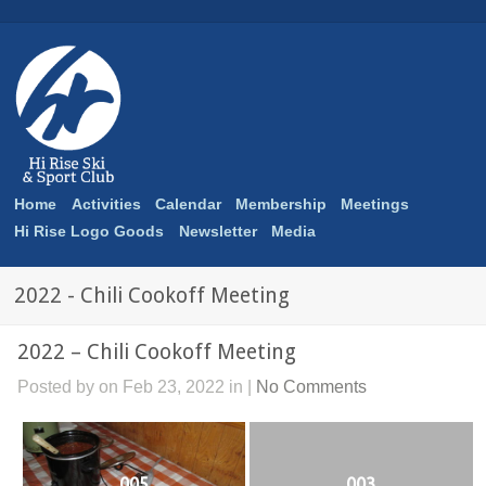
Home
Activities
Calendar
Membership
Meetings
Hi Rise Logo Goods
Newsletter
Media
2022 - Chili Cookoff Meeting
2022 – Chili Cookoff Meeting
Posted by on Feb 23, 2022 in |
No Comments
005
003