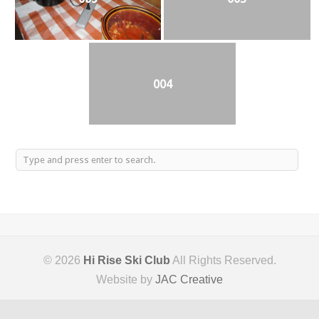
004
© 2026
Hi Rise Ski Club
All Rights Reserved.
Website by
JAC Creative