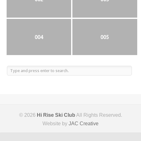
004
005
© 2026
Hi Rise Ski Club
All Rights Reserved.
Website by
JAC Creative