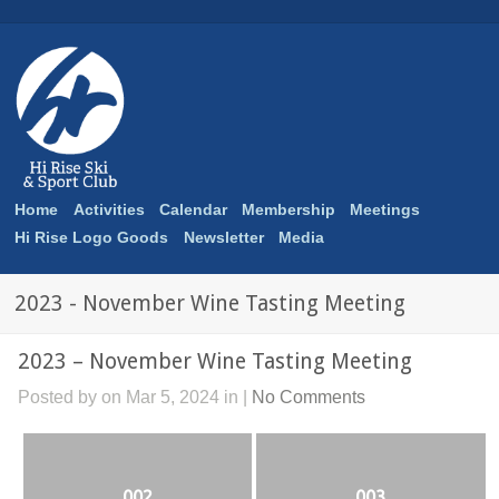
Home
Activities
Calendar
Membership
Meetings
Hi Rise Logo Goods
Newsletter
Media
2023 - November Wine Tasting Meeting
2023 – November Wine Tasting Meeting
Posted by on Mar 5, 2024 in |
No Comments
002
003