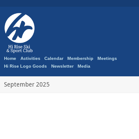
Home
Activities
Calendar
Membership
Meetings
Hi Rise Logo Goods
Newsletter
Media
September 2025