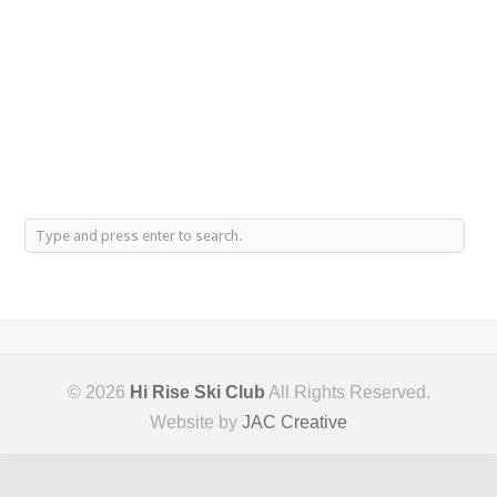
© 2026
Hi Rise Ski Club
All Rights Reserved.
Website by
JAC Creative