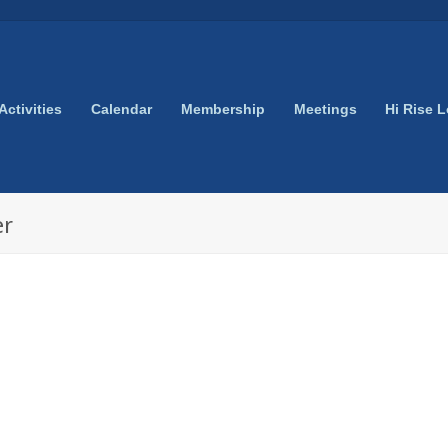
Activities
Calendar
Membership
Meetings
Hi Rise 
er