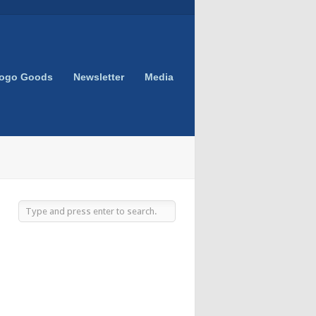
Logo Goods
Newsletter
Media