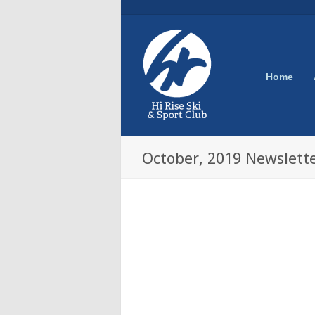
Home
October, 2019 Newslett