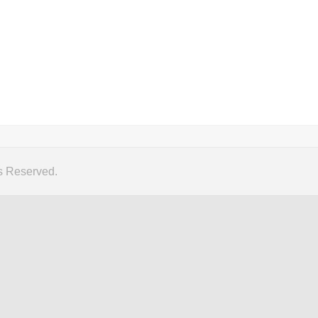
s Reserved.