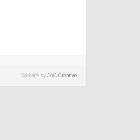
Website by
JAC Creative