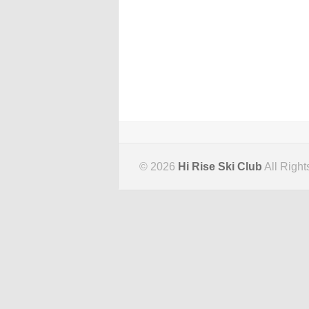
© 2026
Hi Rise Ski Club
All Right