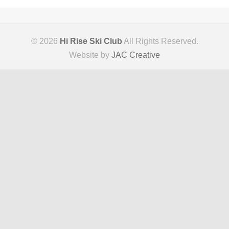
© 2026
Hi Rise Ski Club
All Rights Reserved.
Website by
JAC Creative