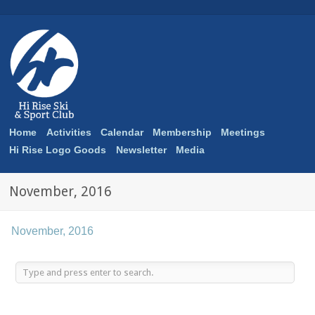
Home
Activities
Calendar
Membership
Meetings
Hi Rise Logo Goods
Newsletter
Media
November, 2016
November, 2016