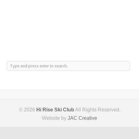
© 2026
Hi Rise Ski Club
All Rights Reserved.
Website by
JAC Creative