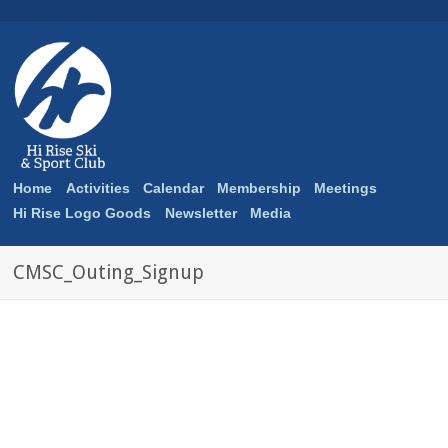
Home
Activities
Calendar
Membership
Meetings
Hi Rise Logo Goods
Newsletter
Media
CMSC_Outing_Signup