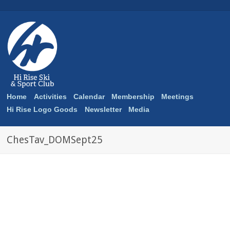
Home
Activities
Calendar
Membership
Meetings
Hi Rise Logo Goods
Newsletter
Media
ChesTav_DOMSept25