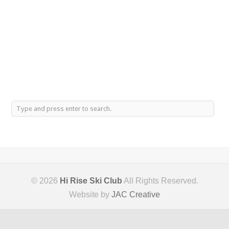
© 2026
Hi Rise Ski Club
All Rights Reserved.
Website by
JAC Creative