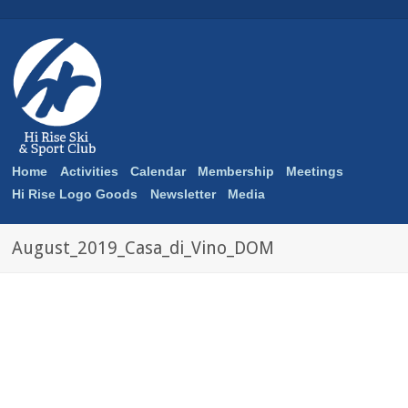
Home
Activities
Calendar
Membership
Meetings
Hi Rise Logo Goods
Newsletter
Media
August_2019_Casa_di_Vino_DOM