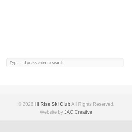
© 2026
Hi Rise Ski Club
All Rights Reserved.
Website by
JAC Creative